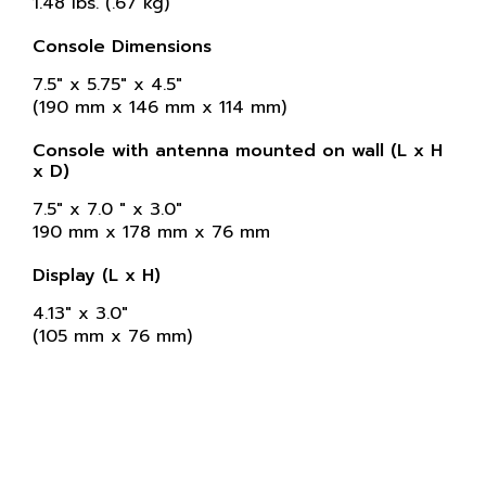
1.48 lbs. (.67 kg)
Console Dimensions
7.5" x 5.75" x 4.5"
(190 mm x 146 mm x 114 mm)
Console with antenna mounted on wall (L x H
x D)
7.5" x 7.0 " x 3.0"
190 mm x 178 mm x 76 mm
Display (L x H)
4.13" x 3.0"
(105 mm x 76 mm)