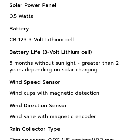
Solar Power Panel
0.5 Watts
Battery
CR-123 3-Volt Lithium cell
Battery Life (3-Volt Lithium cell)
8 months without sunlight - greater than 2
years depending on solar charging
Wind Speed Sensor
Wind cups with magnetic detection
Wind Direction Sensor
Wind vane with magnetic encoder
Rain Collector Type