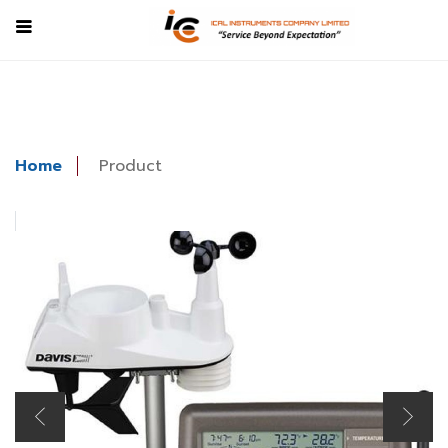
Home
Product