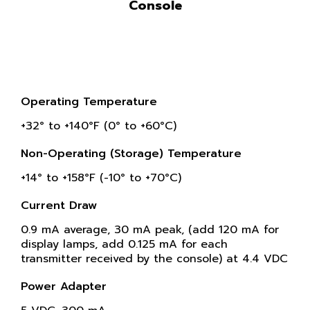
Console
Operating Temperature
+32° to +140°F (0° to +60°C)
Non-Operating (Storage) Temperature
+14° to +158°F (-10° to +70°C)
Current Draw
0.9 mA average, 30 mA peak, (add 120 mA for
display lamps, add 0.125 mA for each
transmitter received by the console) at 4.4 VDC
Power Adapter