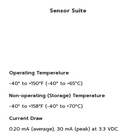
Sensor Suite
Operating Temperature
-40° to +150°F (-40° to +65°C)
Non-operating (Storage) Temperature
-40° to +158°F (-40° to +70°C)
Current Draw
0.20 mA (average), 30 mA (peak) at 3.3 VDC