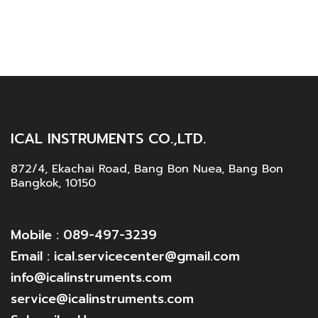
ICAL INSTRUMENTS CO.,LTD.
872/4, Ekachai Road, Bang Bon Nuea, Bang Bon
Bangkok, 10150
Mobile : 089-497-3239
Email : ical.servicecenter@gmail.com
info@icalinstruments.com
service@icalinstruments.com