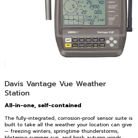
Davis Vantage Vue Weather
Station
All-in-one, self-contained
The fully-integrated, corrosion-proof sensor suite is
built to take all the weather your location can give
— freezing winters, springtime thunderstorms,
blistering summer sun, and brisk autumn winds.