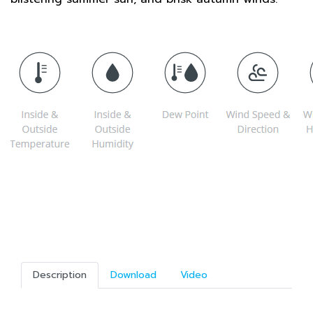
Description
Download
Video