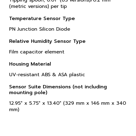
Tipping spoon, 0.01" (US versions)/0.2 mm
(metric versions) per tip
Temperature Sensor Type
PN Junction Silicon Diode
Relative Humidity Sensor Type
Film capacitor element
Housing Material
UV-resistant ABS & ASA plastic
Sensor Suite Dimensions (not including
mounting pole)
12.95" x 5.75" x 13.40" (329 mm x 146 mm x 340
mm)