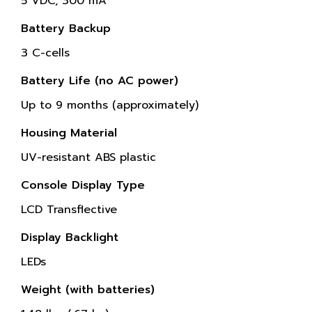
5 VDC, 300 mA
Battery Backup
3 C-cells
Battery Life (no AC power)
Up to 9 months (approximately)
Housing Material
UV-resistant ABS plastic
Console Display Type
LCD Transflective
Display Backlight
LEDs
Weight (with batteries)