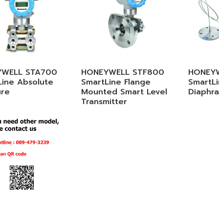
WELL STA700
HONEYWELL STF800
HONEY
Line Absolute
SmartLine Flange
SmartL
ure
Mounted Smart Level
Diaphr
Transmitter