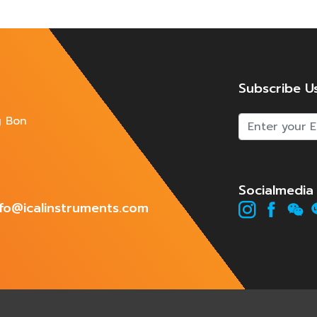
Subscribe U
g Bon
Socialmedia
info@icalinstruments.com