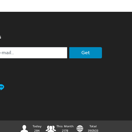
s
Get
Today
This Month
Total
284
2178
390503