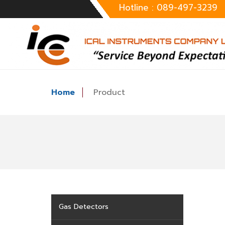
Hotline : 089-497-3239
Home
Product
Gas Detectors