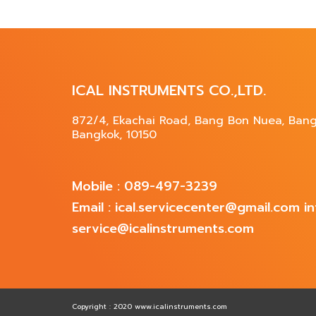
ICAL INSTRUMENTS CO.,LTD.
872/4, Ekachai Road, Bang Bon Nuea, Ban
Bangkok, 10150
Mobile : 089-497-3239
Email : ical.servicecenter@gmail.com 
service@icalinstruments.com
Copyright : 2020 www.icalinstruments.com