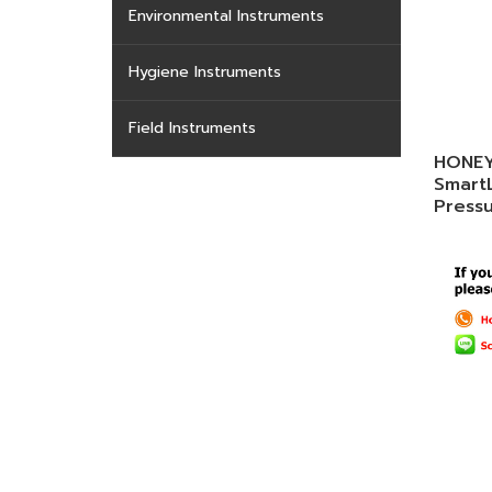
Environmental Instruments
Hygiene Instruments
Field Instruments
HONEY
Smart
Press