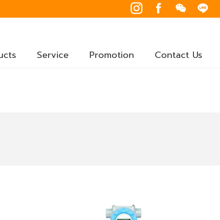
ucts
Service
Promotion
Contact Us