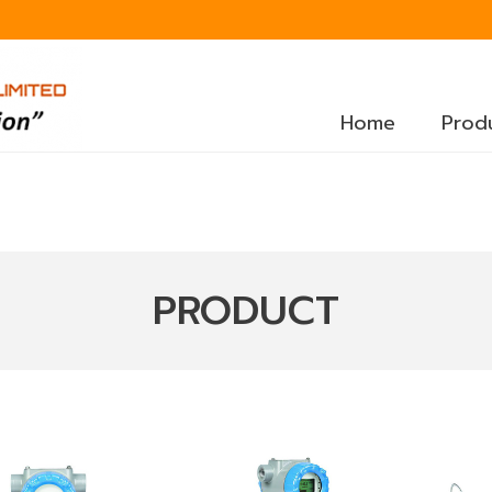
Home
Prod
PRODUCT