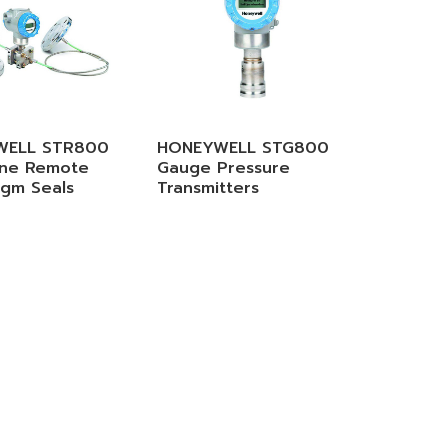
WELL STR800
HONEYWELL STG800
ine Remote
Gauge Pressure
agm Seals
Transmitters