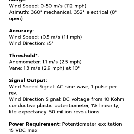
Wind Speed: 0-50 m/s (112 mph)
Azimuth: 360° mechanical, 352° electrical (8°
open)
Accuracy:
Wind Speed: ±0.5 m/s (1.1 mph)
Wind Direction: ±5°
Threshold*:
Anemometer: 1.1 m/s (2.5 mph)
Vane: 1.3 m/s (2.9 mph) at 10°
Signal Output:
Wind Speed Signal: AC sine wave, 1 pulse per
rev.
Wind Direction Signal: DC voltage from 10 Kohm
conductive plastic potentiometer, 1% linearity,
life expectancy: 50 million revolutions.
Power Requirement:
Potentiometer excitation
15 VDC max