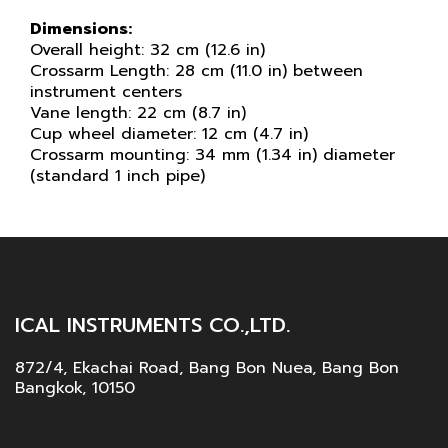
Dimensions:
Overall height: 32 cm (12.6 in)
Crossarm Length: 28 cm (11.0 in) between
instrument centers
Vane length: 22 cm (8.7 in)
Cup wheel diameter: 12 cm (4.7 in)
Crossarm mounting: 34 mm (1.34 in) diameter
(standard 1 inch pipe)
ICAL INSTRUMENTS CO.,LTD.
872/4, Ekachai Road, Bang Bon Nuea, Bang Bon
Bangkok, 10150