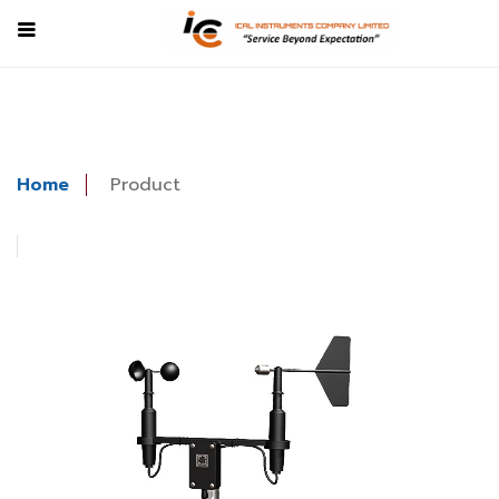
Home
Product