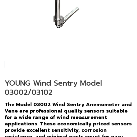
YOUNG Wind Sentry Model
03002/03102
The Model 03002 Wind Sentry Anemometer and
Vane are professional quality sensors suitable
for a wide range of wind measurement
applications. These economically priced sensors
provide excellent sensitivity, corrosion
resistance, and minimal parts count for easy