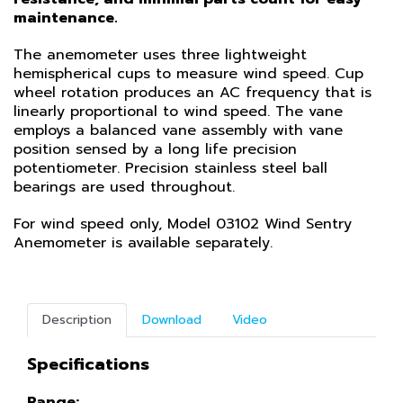
maintenance.
The anemometer uses three lightweight
hemispherical cups to measure wind speed. Cup
wheel rotation produces an AC frequency that is
linearly proportional to wind speed. The vane
employs a balanced vane assembly with vane
position sensed by a long life precision
potentiometer. Precision stainless steel ball
bearings are used throughout.
For wind speed only, Model 03102 Wind Sentry
Anemometer is available separately.
Description
Download
Video
Specifications
Range: