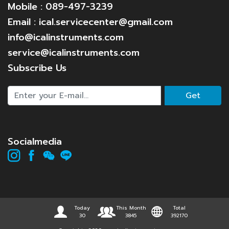
Mobile : 089-497-3239
Email : ical.servicecenter@gmail.com
info@icalinstruments.com
service@icalinstruments.com
Subscribe Us
Get
Socialmedia
Today
This Month
Total
30
3845
392170