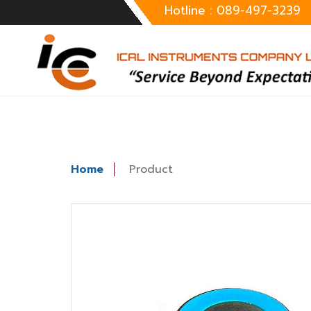
Hotline : 089-497-3239
Home
Product