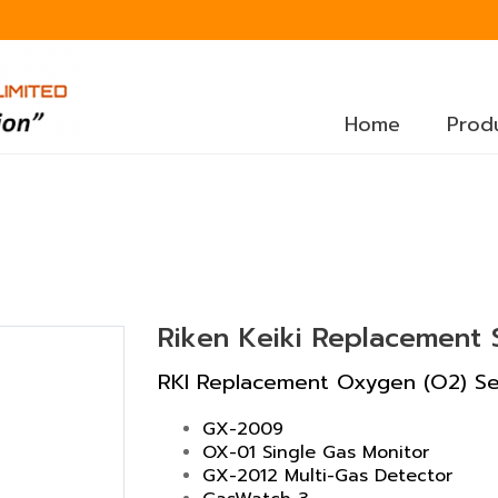
Home
Prod
Riken Keiki Replacement
RKI Replacement Oxygen (O2) Sen
GX-2009
OX-01 Single Gas Monitor
GX-2012 Multi-Gas Detector