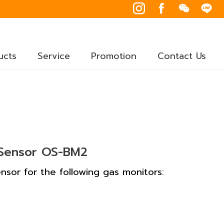
ucts
Service
Promotion
Contact Us
 Sensor OS-BM2
sor for the following gas monitors: