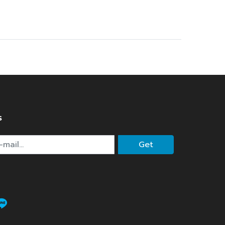
s
Get