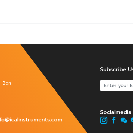
Subscribe U
g Bon
Socialmedia
info@icalinstruments.com