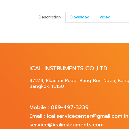
Description
Download
Video
ICAL INSTRUMENTS CO.,LTD.
872/4, Ekachai Road, Bang Bon Nuea, Ban
Bangkok, 10150
Mobile : 089-497-3239
Email : ical.servicecenter@gmail.com 
service@icalinstruments.com